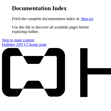
Documentation Index
Fetch the complete documentation index at:
/llms.txt
Use this file to discover all available pages before
exploring further.
Skip to main content
Halliday API V2
home page