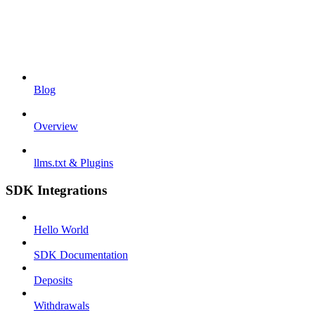
Blog
Overview
llms.txt & Plugins
SDK Integrations
Hello World
SDK Documentation
Deposits
Withdrawals