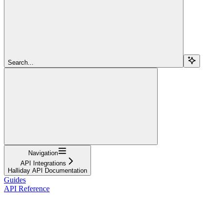
Search...
Navigation
API Integrations
Halliday API Documentation
Guides
API Reference