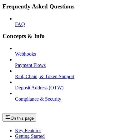
Frequently Asked Questions
FAQ
Concepts & Info
Webhooks
Payment Flows
Rail, Chain, & Token Support
Deposit Address (OTW)
Compliance & Security
On this page
Key Features
Getting Started