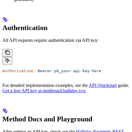
Authentication
All API requests require authentication via API key:
Authorization:
 Bearer
 pk_your-api-key-here
For detailed implementation examples, see the
API Quickstart
guide.
Get a free API key at dashboard.halliday.xyz
.
Method Docs and Playground
After getting an API key, check out the
Halliday Payments REST