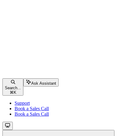
Ask Assistant
Search...
⌘
K
Support
Book a Sales Call
Book a Sales Call