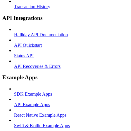
Transaction History
API Integrations
Halliday API Documentation
API Quickstart
Status API
API Recoveries & Errors
Example Apps
SDK Example Apps
API Example Apps
React Native Example Apps
Swift & Kotlin Example Apps