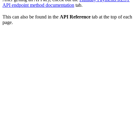
API endpoint method documentation
tab.
This can also be found in the
API Reference
tab at the top of each
page.