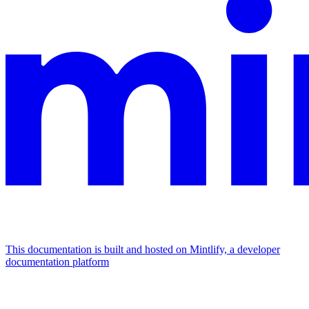
This documentation is built and hosted on Mintlify, a developer
documentation platform
Assistant