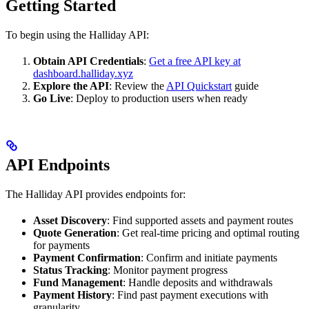
Getting Started
To begin using the Halliday API:
Obtain API Credentials
:
Get a free API key at
dashboard.halliday.xyz
Explore the API
: Review the
API Quickstart
guide
Go Live
: Deploy to production users when ready
API Endpoints
The Halliday API provides endpoints for:
Asset Discovery
: Find supported assets and payment routes
Quote Generation
: Get real-time pricing and optimal routing
for payments
Payment Confirmation
: Confirm and initiate payments
Status Tracking
: Monitor payment progress
Fund Management
: Handle deposits and withdrawals
Payment History
: Find past payment executions with
granularity