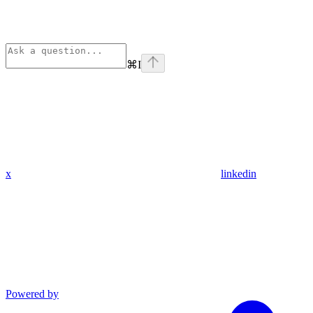
⌘
I
x
linkedin
Powered by