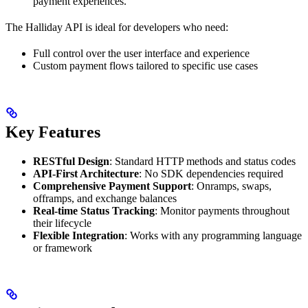
payment experiences.
The Halliday API is ideal for developers who need:
Full control over the user interface and experience
Custom payment flows tailored to specific use cases
Key Features
RESTful Design
: Standard HTTP methods and status codes
API-First Architecture
: No SDK dependencies required
Comprehensive Payment Support
: Onramps, swaps,
offramps, and exchange balances
Real-time Status Tracking
: Monitor payments throughout
their lifecycle
Flexible Integration
: Works with any programming language
or framework