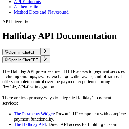
API Endpoints
Authentication
Method Docs and Playground
API Integrations
Halliday API Documentation
Open in ChatGPT
Open in ChatGPT
The Halliday API provides direct HTTP access to payment services
including onramps, swaps, exchange withdrawals, and offramps. It
offers complete control over the payment experience through a
flexible, API-first integration.
There are two primary ways to integrate Halliday’s payment
services:
The Payments Widget
: Pre-built UI component with complete
payment functionality.
The Halliday API
: Direct API access for building custom