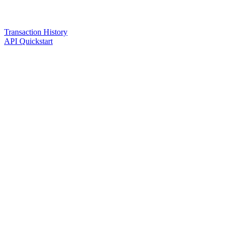
Transaction History
API Quickstart