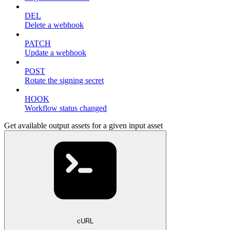
DEL
Delete a webhook
PATCH
Update a webhook
POST
Rotate the signing secret
HOOK
Workflow status changed
Get available output assets for a given input asset
cURL