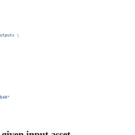
utputs
 \
b48"
 given input asset