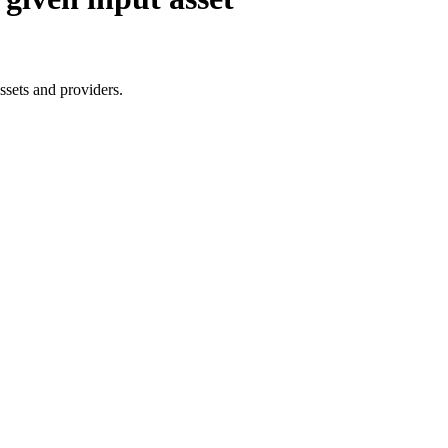
assets and providers.