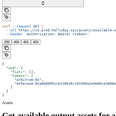
curl
 --request
 GET
 \
  --url
 https://v2.prod.halliday.xyz/assets/available-o
  --header
 'Authorization: Bearer <token>'
200
400
401
403
{
  "usd"
: {
    "fiats"
: [],
    "tokens"
: [
      "arbitrum:0x"
,
      "ethereum:0xa0b86991c6218b36c1d19d4a2e9eb0ce3606e
    ]
  }
}
Assets
Get available output assets for a