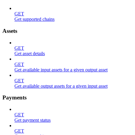
GET
Get supported chains
Assets
GET
Get asset details
GET
Get available input assets for a given output asset
GET
Get available output assets for a given input asset
Payments
GET
Get payment status
GET