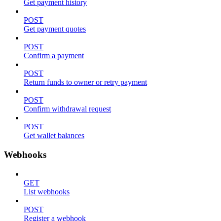
Get payment history
POST
Get payment quotes
POST
Confirm a payment
POST
Return funds to owner or retry payment
POST
Confirm withdrawal request
POST
Get wallet balances
Webhooks
GET
List webhooks
POST
Register a webhook