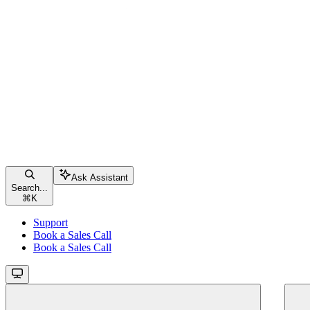
Ask Assistant
Search...
⌘
K
Support
Book a Sales Call
Book a Sales Call