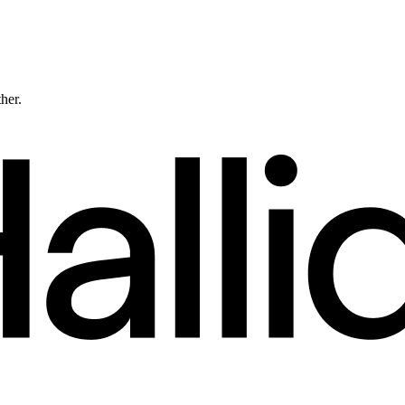
ther.