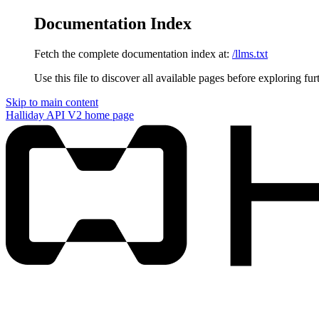
Documentation Index
Fetch the complete documentation index at:
/llms.txt
Use this file to discover all available pages before exploring fur
Skip to main content
Halliday API V2
home page