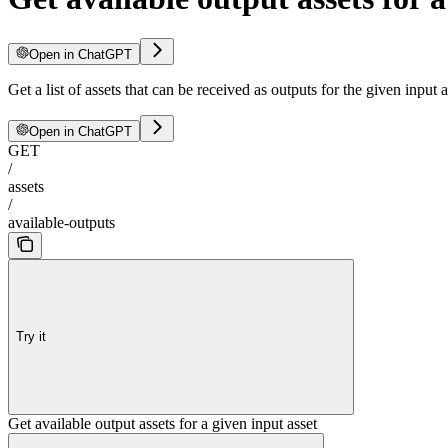
Open in ChatGPT
Get a list of assets that can be received as outputs for the given input 
Open in ChatGPT
GET
/
assets
/
available-outputs
Try it
Get available output assets for a given input asset