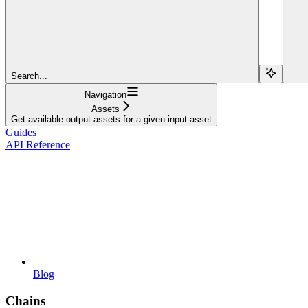
Search...
Navigation
Assets
Get available output assets for a given input asset
Guides
API Reference
Blog
Chains