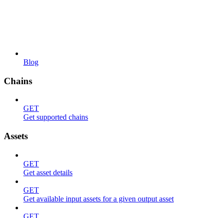
Blog
Chains
GET
Get supported chains
Assets
GET
Get asset details
GET
Get available input assets for a given output asset
GET