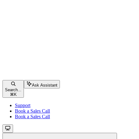
Ask Assistant
Search...
⌘
K
Support
Book a Sales Call
Book a Sales Call