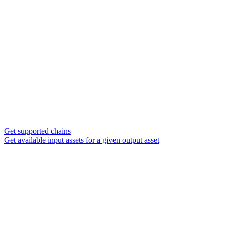
Get supported chains
Get available input assets for a given output asset