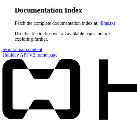
Documentation Index
Fetch the complete documentation index at:
/llms.txt
Use this file to discover all available pages before
exploring further.
Skip to main content
Halliday API V2
home page