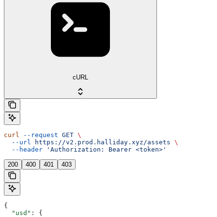
cURL
curl
 --request
 GET
 \
  --url
 https://v2.prod.halliday.xyz/assets
 \
  --header
 'Authorization: Bearer <token>'
200
400
401
403
{
  "usd"
: {