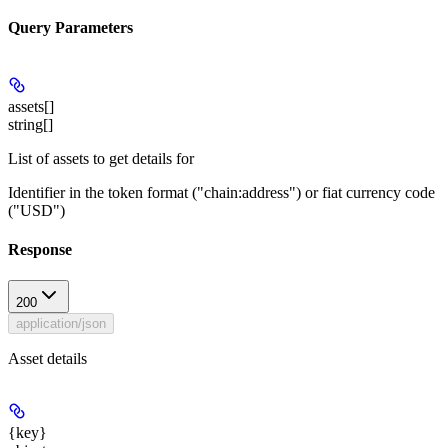
Query Parameters
assets[]
string[]
List of assets to get details for
Identifier in the token format ("chain:address") or fiat currency code
("USD")
Response
200
application/json
Asset details
{key}