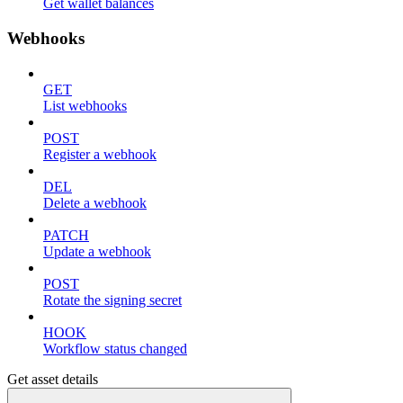
Get wallet balances
Webhooks
GET
List webhooks
POST
Register a webhook
DEL
Delete a webhook
PATCH
Update a webhook
POST
Rotate the signing secret
HOOK
Workflow status changed
Get asset details