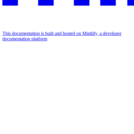
This documentation is built and hosted on Mintlify, a developer
documentation platform
Assistant
Responses
are
generated
using
AI
and
may
contain
mistakes.