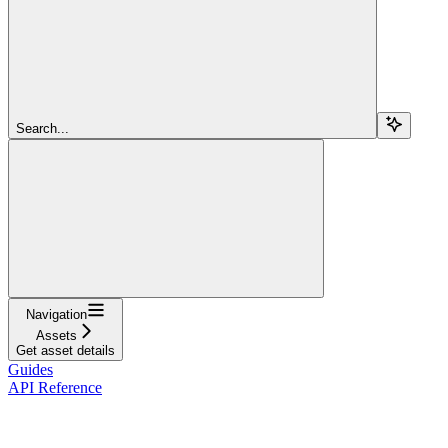
Search...
Navigation
Assets
Get asset details
Guides
API Reference