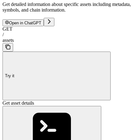
Get detailed information about specific assets including metadata,
symbols, and chain information.
Open in ChatGPT
GET
/
assets
Try it
Get asset details