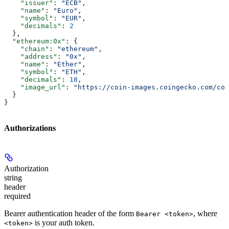
    "issuer"
: 
"ECB"
,
    "name"
: 
"Euro"
,
    "symbol"
: 
"EUR"
,
    "decimals"
: 
2
  },
  "ethereum:0x"
: {
    "chain"
: 
"ethereum"
,
    "address"
: 
"0x"
,
    "name"
: 
"Ether"
,
    "symbol"
: 
"ETH"
,
    "decimals"
: 
18
,
    "image_url"
: 
"https://coin-images.coingecko.com/coi
  }
}
Authorizations
Authorization
string
header
required
Bearer authentication header of the form
, where
Bearer <token>
is your auth token.
<token>