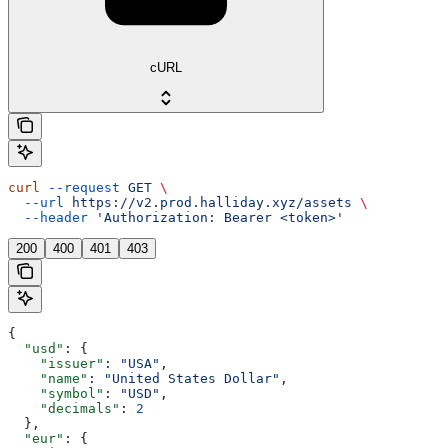
cURL
curl
 --request
 GET
 \
  --url
 https://v2.prod.halliday.xyz/assets
 \
  --header
 'Authorization: Bearer <token>'
200
400
401
403
{
  "usd"
: {
    "issuer"
: 
"USA"
,
    "name"
: 
"United States Dollar"
,
    "symbol"
: 
"USD"
,
    "decimals"
: 
2
  },
  "eur"
: {