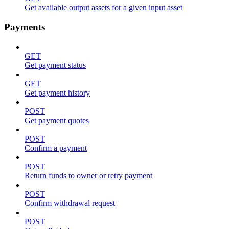
Get available output assets for a given input asset
Payments
GET
Get payment status
GET
Get payment history
POST
Get payment quotes
POST
Confirm a payment
POST
Return funds to owner or retry payment
POST
Confirm withdrawal request
POST