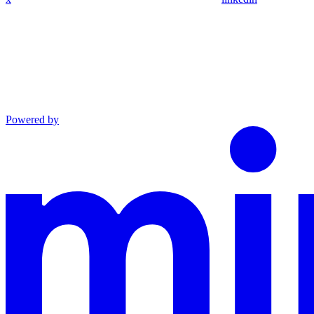
Powered by