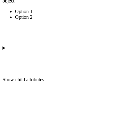
object
Option 1
Option 2
Show
child attributes