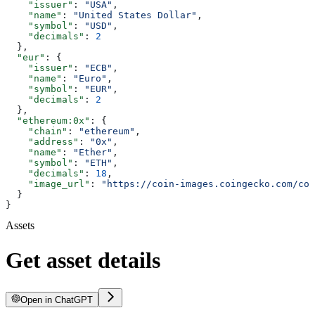
    "issuer"
: 
"USA"
,
    "name"
: 
"United States Dollar"
,
    "symbol"
: 
"USD"
,
    "decimals"
: 
2
  },
  "eur"
: {
    "issuer"
: 
"ECB"
,
    "name"
: 
"Euro"
,
    "symbol"
: 
"EUR"
,
    "decimals"
: 
2
  },
  "ethereum:0x"
: {
    "chain"
: 
"ethereum"
,
    "address"
: 
"0x"
,
    "name"
: 
"Ether"
,
    "symbol"
: 
"ETH"
,
    "decimals"
: 
18
,
    "image_url"
: 
"https://coin-images.coingecko.com/coi
  }
}
Assets
Get asset details
Open in ChatGPT